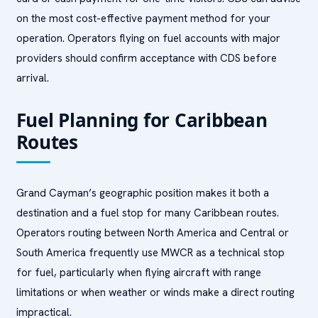
on the most cost-effective payment method for your
operation. Operators flying on fuel accounts with major
providers should confirm acceptance with CDS before
arrival.
Fuel Planning for Caribbean
Routes
Grand Cayman’s geographic position makes it both a
destination and a fuel stop for many Caribbean routes.
Operators routing between North America and Central or
South America frequently use MWCR as a technical stop
for fuel, particularly when flying aircraft with range
limitations or when weather or winds make a direct routing
impractical.