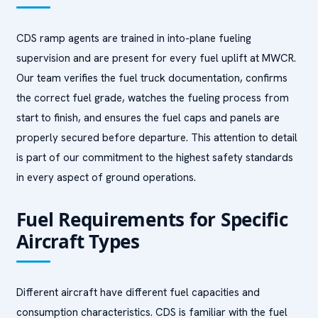
CDS ramp agents are trained in into-plane fueling
supervision and are present for every fuel uplift at MWCR.
Our team verifies the fuel truck documentation, confirms
the correct fuel grade, watches the fueling process from
start to finish, and ensures the fuel caps and panels are
properly secured before departure. This attention to detail
is part of our commitment to the highest safety standards
in every aspect of ground operations.
Fuel Requirements for Specific
Aircraft Types
Different aircraft have different fuel capacities and
consumption characteristics. CDS is familiar with the fuel