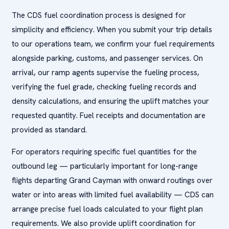
The CDS fuel coordination process is designed for
simplicity and efficiency. When you submit your trip details
to our operations team, we confirm your fuel requirements
alongside parking, customs, and passenger services. On
arrival, our ramp agents supervise the fueling process,
verifying the fuel grade, checking fueling records and
density calculations, and ensuring the uplift matches your
requested quantity. Fuel receipts and documentation are
provided as standard.
For operators requiring specific fuel quantities for the
outbound leg — particularly important for long-range
flights departing Grand Cayman with onward routings over
water or into areas with limited fuel availability — CDS can
arrange precise fuel loads calculated to your flight plan
requirements. We also provide uplift coordination for