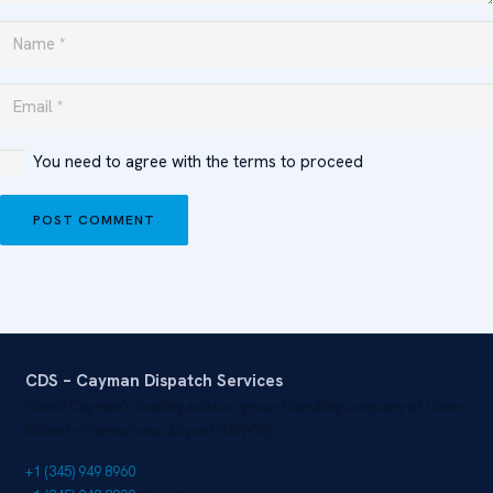
You need to agree with the terms to proceed
POST COMMENT
CDS – Cayman Dispatch Services
Grand Cayman’s leading aviation ground handling company at Owen
Roberts International Airport (MWCR).
+1 (345) 949 8960