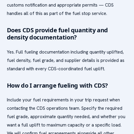
customs notification and appropriate permits — CDS
handles all of this as part of the fuel stop service.
Does CDS provide fuel quantity and
density documentation?
Yes. Full fueling documentation including quantity uplifted,
fuel density, fuel grade, and supplier details is provided as
standard with every CDS-coordinated fuel uplift.
How do I arrange fueling with CDS?
Include your fuel requirements in your trip request when
contacting the CDS operations team. Specify the required
fuel grade, approximate quantity needed, and whether you
want a full uplift to maximum capacity or a specific load.
We will confirm fuel arrangements alongside all other