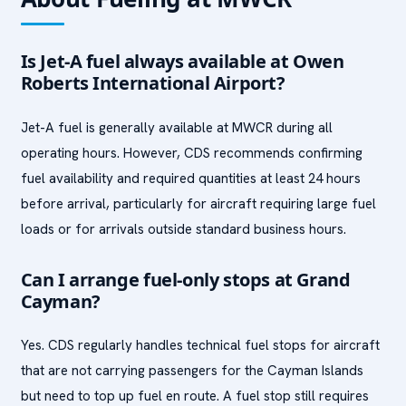
Is Jet-A fuel always available at Owen
Roberts International Airport?
Jet-A fuel is generally available at MWCR during all
operating hours. However, CDS recommends confirming
fuel availability and required quantities at least 24 hours
before arrival, particularly for aircraft requiring large fuel
loads or for arrivals outside standard business hours.
Can I arrange fuel-only stops at Grand
Cayman?
Yes. CDS regularly handles technical fuel stops for aircraft
that are not carrying passengers for the Cayman Islands
but need to top up fuel en route. A fuel stop still requires