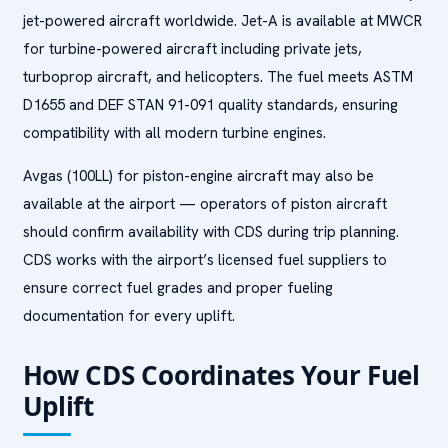
jet-powered aircraft worldwide. Jet-A is available at MWCR
for turbine-powered aircraft including private jets,
turboprop aircraft, and helicopters. The fuel meets ASTM
D1655 and DEF STAN 91-091 quality standards, ensuring
compatibility with all modern turbine engines.
Avgas (100LL) for piston-engine aircraft may also be
available at the airport — operators of piston aircraft
should confirm availability with CDS during trip planning.
CDS works with the airport’s licensed fuel suppliers to
ensure correct fuel grades and proper fueling
documentation for every uplift.
How CDS Coordinates Your Fuel
Uplift