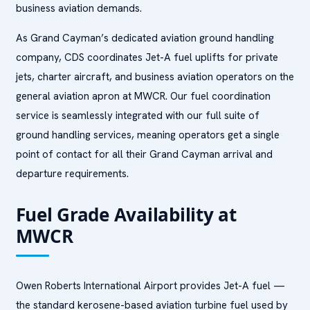
business aviation demands.
As Grand Cayman’s dedicated aviation ground handling
company, CDS coordinates Jet-A fuel uplifts for private
jets, charter aircraft, and business aviation operators on the
general aviation apron at MWCR. Our fuel coordination
service is seamlessly integrated with our full suite of
ground handling services, meaning operators get a single
point of contact for all their Grand Cayman arrival and
departure requirements.
Fuel Grade Availability at
MWCR
Owen Roberts International Airport provides Jet-A fuel —
the standard kerosene-based aviation turbine fuel used by