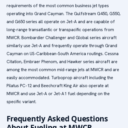
requirements of the most common business jet types
operating into Grand Cayman. The Gulfstream G450, G550,
and G650 series all operate on Jet-A and are capable of
long-range transatlantic or transpacific operations from
MWCR. Bombardier Challenger and Global series aircraft
similarly use Jet-A and frequently operate through Grand
Cayman on US-Caribbean-South America routings. Cessna
Citation, Embraer Phenom, and Hawker series aircraft are
among the most common mid-range jets at MWCR and are
easily accommodated. Turboprop aircraft including the
Pilatus PC-12 and Beechcraft King Air also operate at
MWCR and use Jet-A or Jet-A1 fuel depending on the
specific variant.
Frequently Asked Questions
About Fueling at MWCR