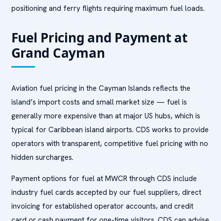
positioning and ferry flights requiring maximum fuel loads.
Fuel Pricing and Payment at
Grand Cayman
Aviation fuel pricing in the Cayman Islands reflects the
island’s import costs and small market size — fuel is
generally more expensive than at major US hubs, which is
typical for Caribbean island airports. CDS works to provide
operators with transparent, competitive fuel pricing with no
hidden surcharges.
Payment options for fuel at MWCR through CDS include
industry fuel cards accepted by our fuel suppliers, direct
invoicing for established operator accounts, and credit
card or cash payment for one-time visitors. CDS can advise