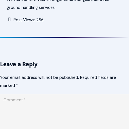
ground handling services.
Post Views:
286
Leave a Reply
Your email address will not be published.
Required fields are
marked
*