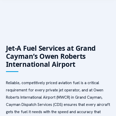
Jet-A Fuel Services at Grand
Cayman’s Owen Roberts
International Airport
Reliable, competitively priced aviation fuel is a critical
requirement for every private jet operator, and at Owen
Roberts International Airport (MWCR) in Grand Cayman,
Cayman Dispatch Services (CDS) ensures that every aircraft
gets the fuel it needs with the speed and accuracy that