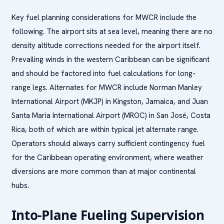
Key fuel planning considerations for MWCR include the
following. The airport sits at sea level, meaning there are no
density altitude corrections needed for the airport itself.
Prevailing winds in the western Caribbean can be significant
and should be factored into fuel calculations for long-
range legs. Alternates for MWCR include Norman Manley
International Airport (MKJP) in Kingston, Jamaica, and Juan
Santa Maria International Airport (MROC) in San José, Costa
Rica, both of which are within typical jet alternate range.
Operators should always carry sufficient contingency fuel
for the Caribbean operating environment, where weather
diversions are more common than at major continental
hubs.
Into-Plane Fueling Supervision