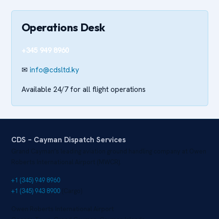
Operations Desk
+345 949 8960
✉
info@cdsltd.ky
Available 24/7 for all flight operations
CDS – Cayman Dispatch Services
Grand Cayman’s leading aviation ground handling company at Owen
Roberts International Airport (MWCR).
+1 (345) 949 8960
+1 (345) 943 8900
(Cargo)
Owen Roberts International Airport