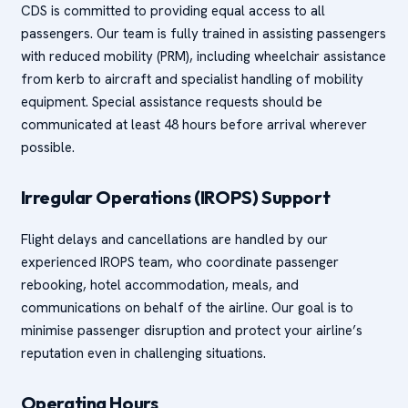
CDS is committed to providing equal access to all
passengers. Our team is fully trained in assisting passengers
with reduced mobility (PRM), including wheelchair assistance
from kerb to aircraft and specialist handling of mobility
equipment. Special assistance requests should be
communicated at least 48 hours before arrival wherever
possible.
Irregular Operations (IROPS) Support
Flight delays and cancellations are handled by our
experienced IROPS team, who coordinate passenger
rebooking, hotel accommodation, meals, and
communications on behalf of the airline. Our goal is to
minimise passenger disruption and protect your airline’s
reputation even in challenging situations.
Operating Hours