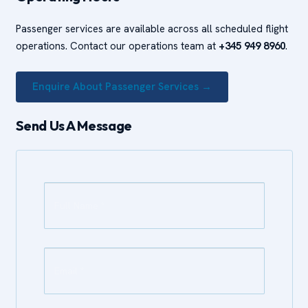
Passenger services are available across all scheduled flight
operations. Contact our operations team at
+345 949 8960
.
Enquire About Passenger Services →
Send Us A Message