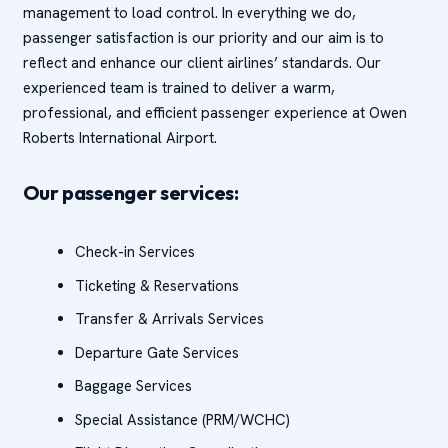
management to load control. In everything we do,
passenger satisfaction is our priority and our aim is to
reflect and enhance our client airlines’ standards. Our
experienced team is trained to deliver a warm,
professional, and efficient passenger experience at Owen
Roberts International Airport.
Our passenger services:
Check-in Services
Ticketing & Reservations
Transfer & Arrivals Services
Departure Gate Services
Baggage Services
Special Assistance (PRM/WCHC)