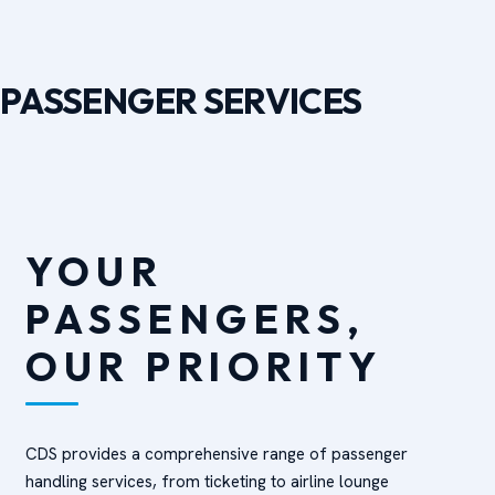
PASSENGER SERVICES
YOUR
PASSENGERS,
OUR PRIORITY
CDS provides a comprehensive range of passenger
handling services, from ticketing to airline lounge