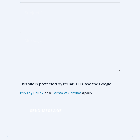
This site is protected by reCAPTCHA and the Google
Privacy Policy
and
Terms of Service
apply.