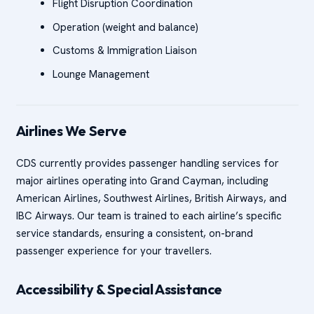
Flight Disruption Coordination
Operation (weight and balance)
Customs & Immigration Liaison
Lounge Management
Airlines We Serve
CDS currently provides passenger handling services for
major airlines operating into Grand Cayman, including
American Airlines, Southwest Airlines, British Airways, and
IBC Airways. Our team is trained to each airline’s specific
service standards, ensuring a consistent, on-brand
passenger experience for your travellers.
Accessibility & Special Assistance