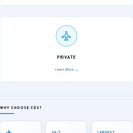
PRIVATE
Learn More →
WHY CHOOSE CDS?
✈
24/7
LARGEST