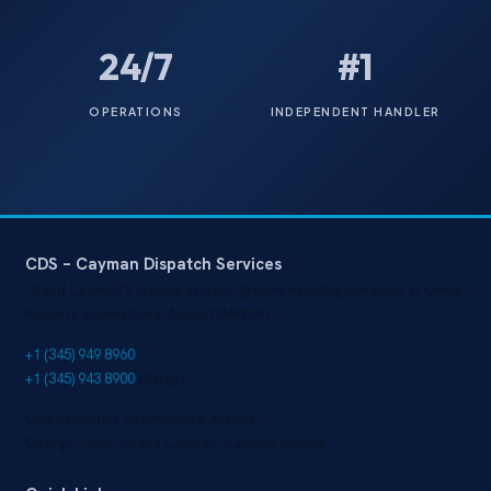
24/7
#1
OPERATIONS
INDEPENDENT HANDLER
CDS – Cayman Dispatch Services
Grand Cayman’s leading aviation ground handling company at Owen
Roberts International Airport (MWCR).
+1 (345) 949 8960
+1 (345) 943 8900
(Cargo)
Owen Roberts International Airport
George Town, Grand Cayman, Cayman Islands