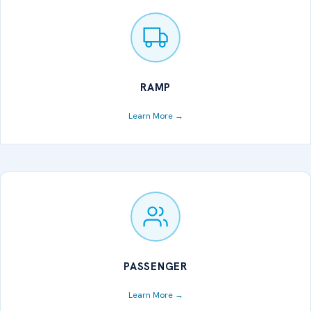
RAMP
Learn More →
PASSENGER
Learn More →