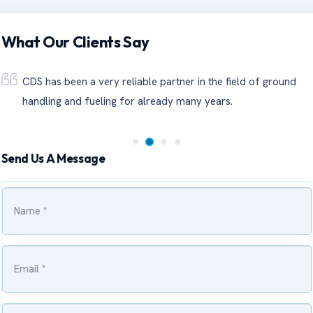
What Our Clients Say
CDS has been a very reliable partner in the field of ground
handling and fueling for already many years.
Send Us A Message