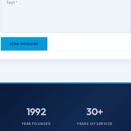
SEND MESSAGE
1992
30+
YEAR FOUNDED
YEARS OF SERVICE