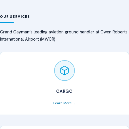
Aviation Ground Handling
OUR SERVICES
Services — Cayman Islands |
Grand Cayman’s leading aviation ground handler at Owen Roberts
International Airport (MWCR)
Cayman Dispatch Services
(CDS)
CARGO
Learn More →