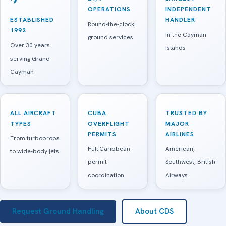
OPERATIONS
INDEPENDENT
ESTABLISHED
HANDLER
Round-the-clock
1992
In the Cayman
ground services
Over 30 years
Islands
serving Grand
Cayman
ALL AIRCRAFT
CUBA
TRUSTED BY
TYPES
OVERFLIGHT
MAJOR
PERMITS
AIRLINES
From turboprops
Full Caribbean
American,
to wide-body jets
permit
Southwest, British
coordination
Airways
Request Ground Handling
About CDS