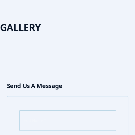
GALLERY
Send Us A Message