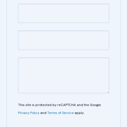
This site is protected by reCAPTCHA and the Google
Privacy Policy
and
Terms of Service
apply.