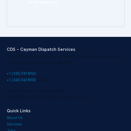
CDS – Cayman Dispatch Services
Grand Cayman’s leading aviation ground handling company at Owen
Roberts International Airport (MWCR).
+1 (345) 949 8960
+1 (345) 943 8900
(Cargo)
Owen Roberts International Airport
George Town, Grand Cayman, Cayman Islands
Quick Links
About Us
Services
Jobs